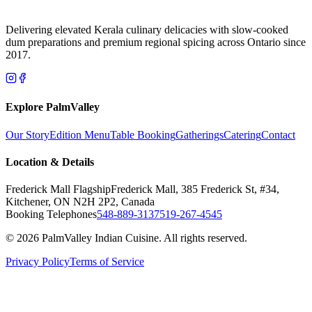
Delivering elevated Kerala culinary delicacies with slow-cooked
dum preparations and premium regional spicing across Ontario since
2017.
Explore PalmValley
Our Story
Edition Menu
Table Booking
Gatherings
Catering
Contact
Location & Details
Frederick Mall Flagship
Frederick Mall, 385 Frederick St, #34,
Kitchener, ON N2H 2P2, Canada
Booking Telephones
548-889-3137
519-267-4545
© 2026 PalmValley Indian Cuisine. All rights reserved.
Privacy Policy
Terms of Service