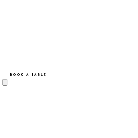
BOOK A TABLE