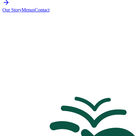
Our Story
Menus
Contact