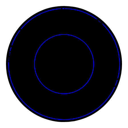
Tickets for Onasadhya • • • • • • • • • • • • • • • • • • • • • • • •