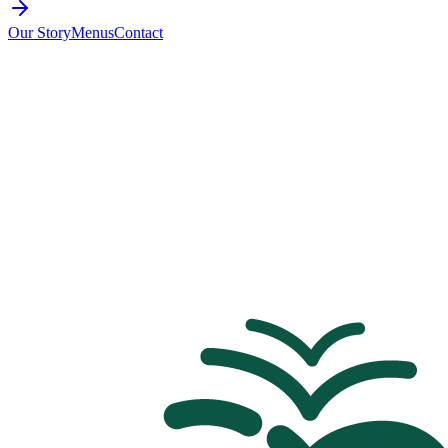
Our Story
Menus
Contact