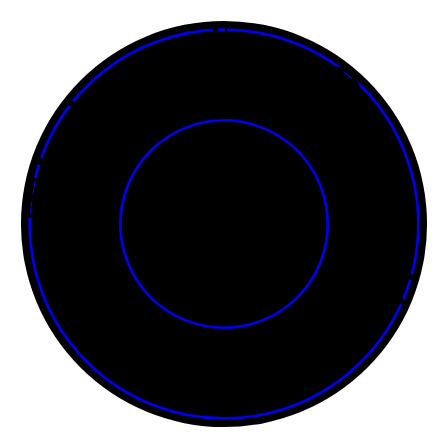
Tickets for Onasadhya • • • • • • • • • • • • • • • • • • • • • • • •