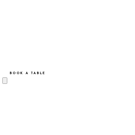
BOOK A TABLE