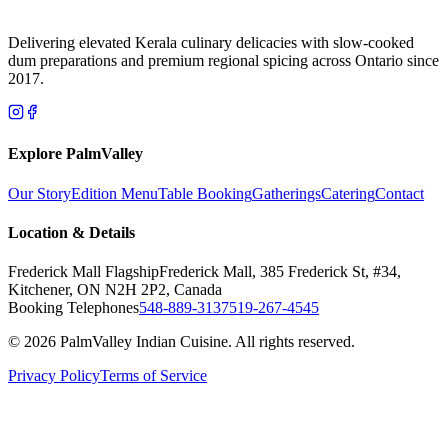
Delivering elevated Kerala culinary delicacies with slow-cooked
dum preparations and premium regional spicing across Ontario since
2017.
Explore PalmValley
Our Story
Edition Menu
Table Booking
Gatherings
Catering
Contact
Location & Details
Frederick Mall Flagship
Frederick Mall, 385 Frederick St, #34,
Kitchener, ON N2H 2P2, Canada
Booking Telephones
548-889-3137
519-267-4545
© 2026 PalmValley Indian Cuisine. All rights reserved.
Privacy Policy
Terms of Service