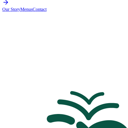
Our Story
Menus
Contact