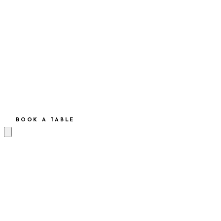
BOOK A TABLE