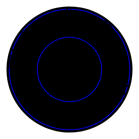
Tickets for Onasadhya • • • • • • • • • • • • • • • • • • • • • • • •