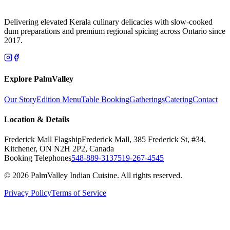
Delivering elevated Kerala culinary delicacies with slow-cooked
dum preparations and premium regional spicing across Ontario since
2017.
Explore PalmValley
Our Story
Edition Menu
Table Booking
Gatherings
Catering
Contact
Location & Details
Frederick Mall Flagship
Frederick Mall, 385 Frederick St, #34,
Kitchener, ON N2H 2P2, Canada
Booking Telephones
548-889-3137
519-267-4545
© 2026 PalmValley Indian Cuisine. All rights reserved.
Privacy Policy
Terms of Service